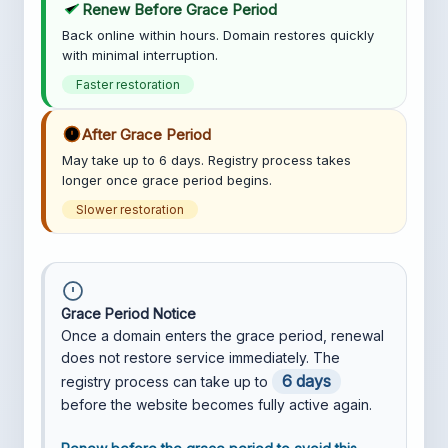
Renew Before Grace Period
Back online within hours. Domain restores quickly
with minimal interruption.
Faster restoration
After Grace Period
May take up to 6 days. Registry process takes
longer once grace period begins.
Slower restoration
Grace Period Notice
Once a domain enters the grace period, renewal
does not restore service immediately. The
6 days
registry process can take up to
before the website becomes fully active again.