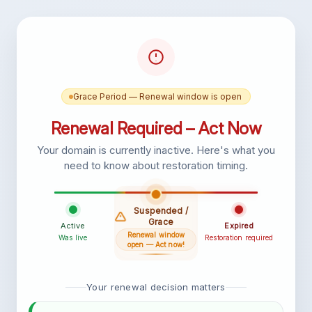
Grace Period — Renewal window is open
Renewal Required – Act Now
Your domain is currently inactive. Here's what you
need to know about restoration timing.
Suspended /
Grace
Active
Expired
Renewal window
Was live
Restoration required
open — Act now!
Your renewal decision matters