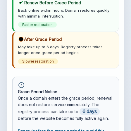
Renew Before Grace Period
Back online within hours. Domain restores quickly
with minimal interruption.
Faster restoration
After Grace Period
May take up to 6 days. Registry process takes
longer once grace period begins.
Slower restoration
Grace Period Notice
Once a domain enters the grace period, renewal
does not restore service immediately. The
6 days
registry process can take up to
before the website becomes fully active again.