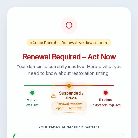
Grace Period — Renewal window is open
Renewal Required – Act Now
Your domain is currently inactive. Here's what you
need to know about restoration timing.
Suspended /
Grace
Active
Expired
Renewal window
Was live
Restoration required
open — Act now!
Your renewal decision matters